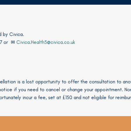
d by Civica.
17 or ✉
Civica.Health5@civica.co.uk
llation is a lost opportunity to offer the consultation to a
s notice if you need to cancel or change your appointment. N
ortunately incur a fee, set at £150 and not eligible for reimbu