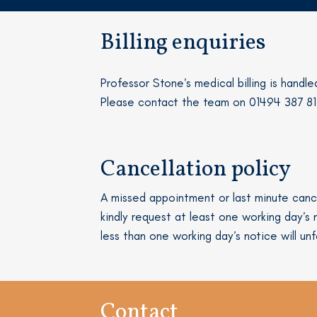
Billing enquiries
Professor Stone’s medical billing is handle
Please contact the team on 01494 387 8
Cancellation policy
A missed appointment or last minute cance
kindly request at least one working day’
less than one working day’s notice will unf
Contact