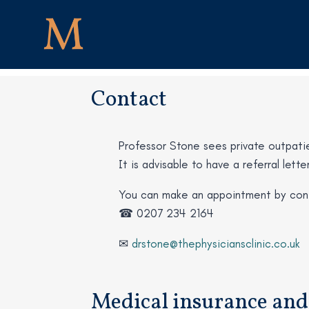
Contact
Professor Stone sees private outpatien
It is advisable to have a referral let
You can make an appointment by cont
☎ 0207 234 2164
✉
drstone@thephysiciansclinic.co.uk
Medical insurance and