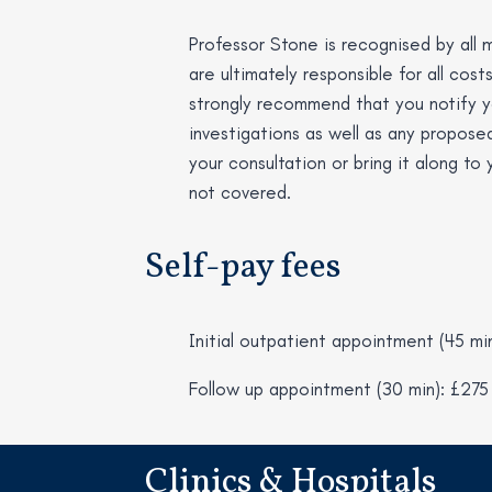
Professor Stone is recognised by all m
are ultimately responsible for all cost
strongly recommend that you notify yo
investigations as well as any proposed
your consultation or bring it along to
not covered.
Self-pay fees
Initial outpatient appointment (45 mi
Follow up appointment (30 min): £275
Clinics & Hospitals