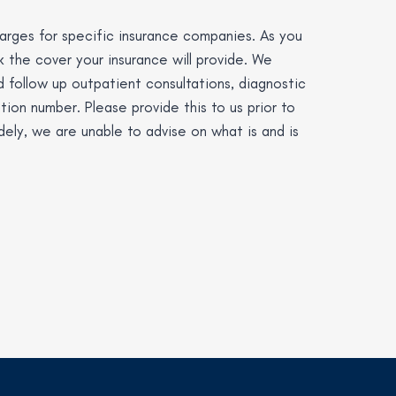
charges for specific insurance companies. As you
ck the cover your insurance will provide. We
d follow up outpatient consultations, diagnostic
tion number. Please provide this to us prior to
idely, we are unable to advise on what is and is