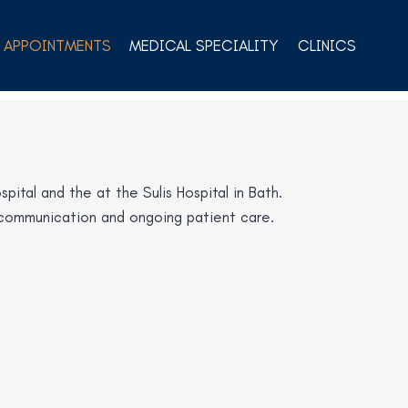
APPOINTMENTS
MEDICAL SPECIALITY
CLINICS
ital and the at the Sulis Hospital in Bath.
al communication and ongoing patient care.