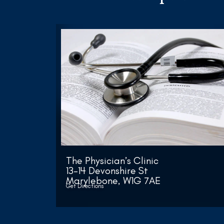
The Physician’s Clinic
13-14 Devonshire St
Marylebone, W1G 7AE
Get Directions