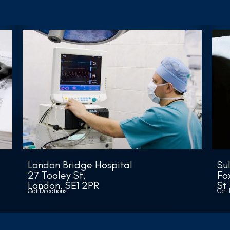
London Bridge Hospital
Su
27 Tooley St,
Fo
London, SE1 2PR
St
Get Directions
Get 