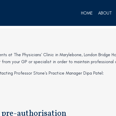
HOME
ABOUT
ts at The Physicians’ Clinic in Marylebone, London Bridge Hosp
ter from your GP or specialist in order to maintain profession
acting Professor Stone’s Practice Manager Dipa Patel:
 pre-authorisation