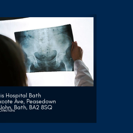
lis Hospital Bath
xcote Ave, Peasedown
 John, Bath, BA2 8SQ
Directions