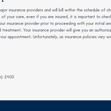
ajor insurance providers and will bill within the schedule of 
s of your care, even if you are insured, it is important to che
ur insurance provider prior to proceeding with your initial an
 treatment. Your insurance provider will give you an authorisa
 your appointment. Unfortunately, as insurance policies vary w
n): £400