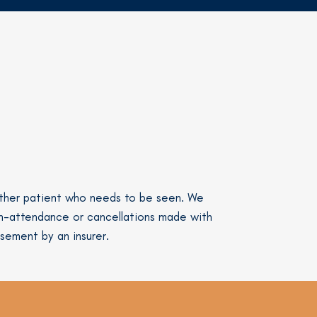
nother patient who needs to be seen. We
on-attendance or cancellations made with
rsement by an insurer.